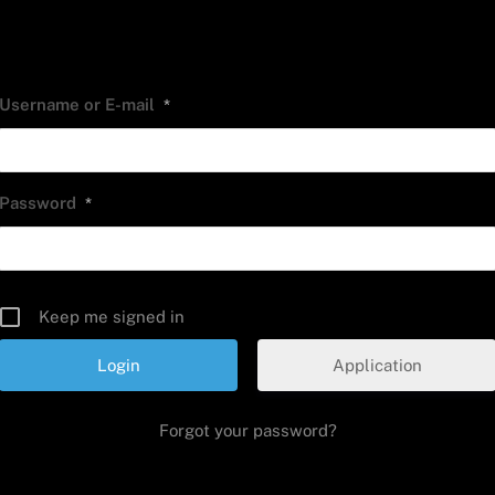
Username or E-mail
*
Password
*
Keep me signed in
Application
Forgot your password?