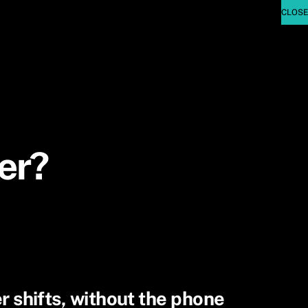
er?
er shifts, without the phone