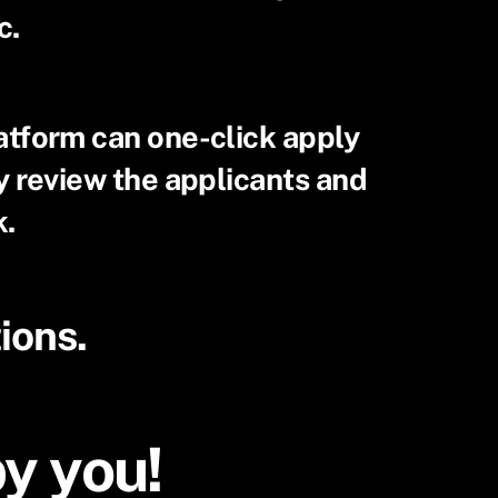
c.
atform can one-click apply
ly review the applicants and
k.
ions.
by you!