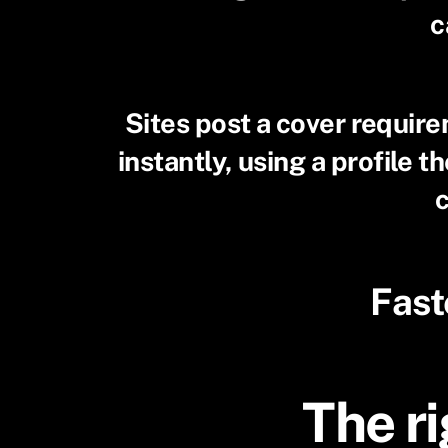
c
Sites post a cover requir
instantly, using a profile 
c
Fast
The ri