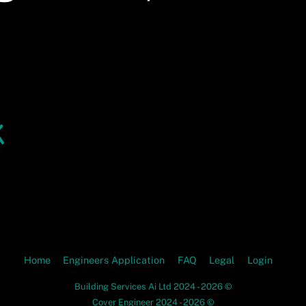
Home
Engineers Application
FAQ
Legal
Login
Building Services Ai Ltd 2024 - 2026 ©
Cover Engineer 2024 - 2026 ©