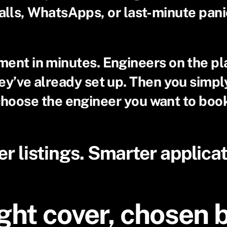
alls, WhatsApps, or last-minute pani
ement in minutes. Engineers on the pl
they’ve already set up. Then you simp
hoose the engineer you want to boo
er listings. Smarter applicat
ght cover, chosen 