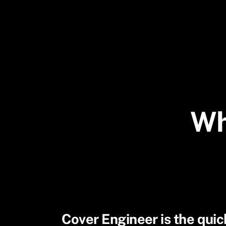
Skip
to
content
Wh
Cover Engineer is the quick