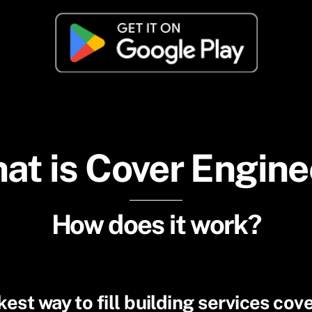
at is Cover Engine
How does it work?
est way to fill building services cov