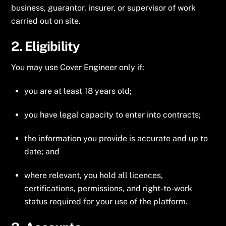
business, guarantor, insurer, or supervisor of work
carried out on site.
2. Eligibility
You may use Cover Engineer only if:
you are at least 18 years old;
you have legal capacity to enter into contracts;
the information you provide is accurate and up to
date; and
where relevant, you hold all licences,
certifications, permissions, and right-to-work
status required for your use of the platform.