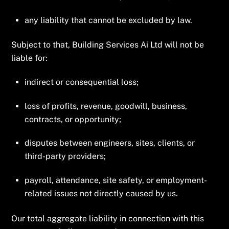
any liability that cannot be excluded by law.
Subject to that, Building Services Ai Ltd will not be
liable for:
indirect or consequential loss;
loss of profits, revenue, goodwill, business,
contracts, or opportunity;
disputes between engineers, sites, clients, or
third-party providers;
payroll, attendance, site safety, or employment-
related issues not directly caused by us.
Our total aggregate liability in connection with this