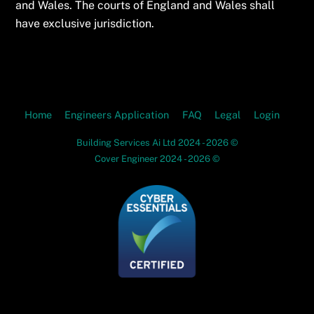
and Wales. The courts of England and Wales shall
have exclusive jurisdiction.
Home
Engineers Application
FAQ
Legal
Login
Building Services Ai Ltd 2024 - 2026 ©
Cover Engineer 2024 - 2026 ©