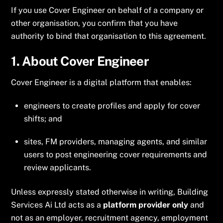
If you use Cover Engineer on behalf of a company or
other organisation, you confirm that you have
authority to bind that organisation to this agreement.
1. About Cover Engineer
Cover Engineer is a digital platform that enables:
engineers to create profiles and apply for cover
shifts; and
sites, FM providers, managing agents, and similar
users to post engineering cover requirements and
review applicants.
Unless expressly stated otherwise in writing, Building
Services Ai Ltd acts as a
platform provider only
and
not as an employer, recruitment agency, employment