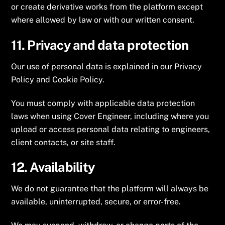
or create derivative works from the platform except
where allowed by law or with our written consent.
11. Privacy and data protection
Our use of personal data is explained in our Privacy
Policy and Cookie Policy.
You must comply with applicable data protection
laws when using Cover Engineer, including where you
upload or access personal data relating to engineers,
client contacts, or site staff.
12. Availability
We do not guarantee that the platform will always be
available, uninterrupted, secure, or error-free.