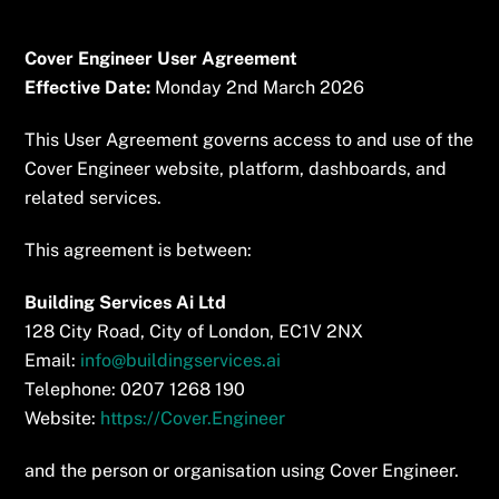
Skip
to
Cover Engineer User Agreement
content
Effective Date:
Monday 2nd March 2026
This User Agreement governs access to and use of the
Cover Engineer website, platform, dashboards, and
related services.
This agreement is between:
Building Services Ai Ltd
128 City Road, City of London, EC1V 2NX
Email:
info@buildingservices.ai
Telephone: 0207 1268 190
Website:
https://Cover.Engineer
and the person or organisation using Cover Engineer.