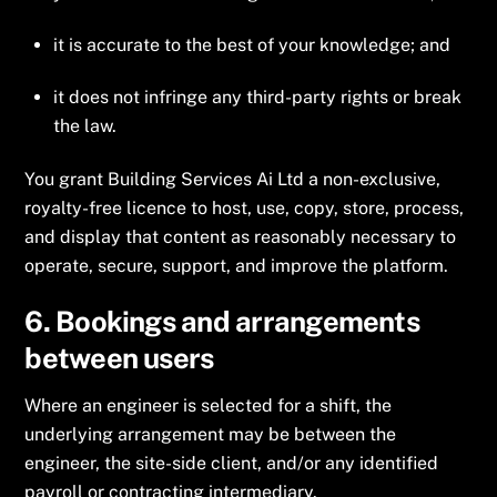
it is accurate to the best of your knowledge; and
it does not infringe any third-party rights or break
the law.
You grant Building Services Ai Ltd a non-exclusive,
royalty-free licence to host, use, copy, store, process,
and display that content as reasonably necessary to
operate, secure, support, and improve the platform.
6. Bookings and arrangements
between users
Where an engineer is selected for a shift, the
underlying arrangement may be between the
engineer, the site-side client, and/or any identified
payroll or contracting intermediary.