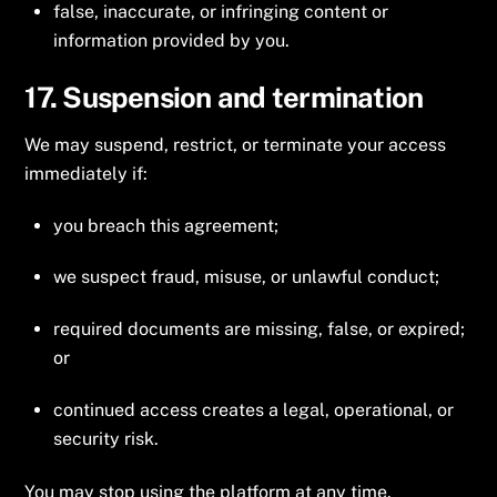
false, inaccurate, or infringing content or
information provided by you.
17. Suspension and termination
We may suspend, restrict, or terminate your access
immediately if:
you breach this agreement;
we suspect fraud, misuse, or unlawful conduct;
required documents are missing, false, or expired;
or
continued access creates a legal, operational, or
security risk.
You may stop using the platform at any time.