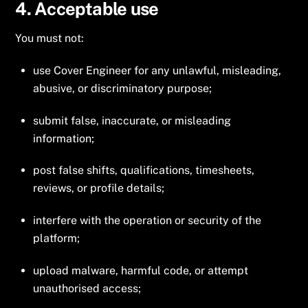
4. Acceptable use
You must not:
use Cover Engineer for any unlawful, misleading,
abusive, or discriminatory purpose;
submit false, inaccurate, or misleading
information;
post false shifts, qualifications, timesheets,
reviews, or profile details;
interfere with the operation or security of the
platform;
upload malware, harmful code, or attempt
unauthorised access;