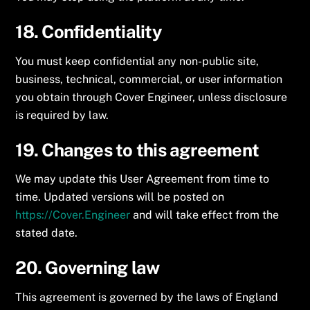
18. Confidentiality
You must keep confidential any non-public site,
business, technical, commercial, or user information
you obtain through Cover Engineer, unless disclosure
is required by law.
19. Changes to this agreement
We may update this User Agreement from time to
time. Updated versions will be posted on
https://Cover.Engineer
and will take effect from the
stated date.
20. Governing law
This agreement is governed by the laws of England