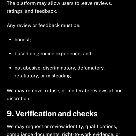
The platform may allow users to leave reviews,
ratings, and feedback.
Any review or feedback must be:
honest;
based on genuine experience; and
not abusive, discriminatory, defamatory,
retaliatory, or misleading.
We may remove, refuse, or moderate reviews at our
discretion.
9. Verification and checks
We may request or review identity, qualifications,
compliance documents, right-to-work evidence, or