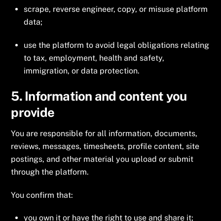
scrape, reverse engineer, copy, or misuse platform
data;
use the platform to avoid legal obligations relating
to tax, employment, health and safety,
immigration, or data protection.
5. Information and content you
provide
You are responsible for all information, documents,
reviews, messages, timesheets, profile content, site
postings, and other material you upload or submit
through the platform.
You confirm that:
you own it or have the right to use and share it;