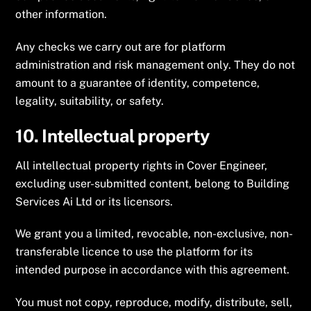
other information.
Any checks we carry out are for platform
administration and risk management only. They do not
amount to a guarantee of identity, competence,
legality, suitability, or safety.
10. Intellectual property
All intellectual property rights in Cover Engineer,
excluding user-submitted content, belong to Building
Services Ai Ltd or its licensors.
We grant you a limited, revocable, non-exclusive, non-
transferable licence to use the platform for its
intended purpose in accordance with this agreement.
You must not copy, reproduce, modify, distribute, sell,