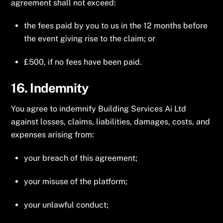
agreement shall not exceed:
the fees paid by you to us in the 12 months before
the event giving rise to the claim; or
£500, if no fees have been paid.
16. Indemnity
You agree to indemnify Building Services Ai Ltd
against losses, claims, liabilities, damages, costs, and
expenses arising from:
your breach of this agreement;
your misuse of the platform;
your unlawful conduct;