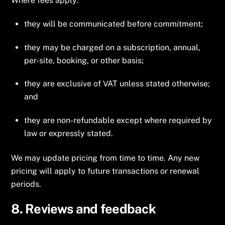
Where fees apply:
they will be communicated before commitment;
they may be charged on a subscription, annual,
per-site, booking, or other basis;
they are exclusive of VAT unless stated otherwise;
and
they are non-refundable except where required by
law or expressly stated.
We may update pricing from time to time. Any new
pricing will apply to future transactions or renewal
periods.
8. Reviews and feedback