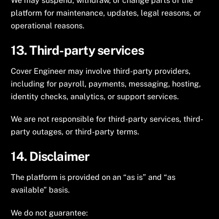
We may suspend, withdraw, or change parts of the
platform for maintenance, updates, legal reasons, or
operational reasons.
13. Third-party services
Cover Engineer may involve third-party providers,
including for payroll, payments, messaging, hosting,
identity checks, analytics, or support services.
We are not responsible for third-party services, third-
party outages, or third-party terms.
14. Disclaimer
The platform is provided on an “as is” and “as
available” basis.
We do not guarantee: