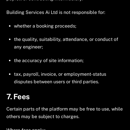
Building Services Ai Ltd is not responsible for:
whether a booking proceeds;
the quality, suitability, attendance, or conduct of
any engineer;
the accuracy of site information;
tax, payroll, invoice, or employment-status
disputes between users or third parties.
7. Fees
Certain parts of the platform may be free to use, while
others may be subject to charges.