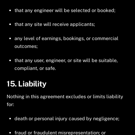
that any engineer will be selected or booked;
that any site will receive applicants;
any level of earnings, bookings, or commercial
outcomes;
that any user, engineer, or site will be suitable,
compliant, or safe.
15. Liability
Nothing in this agreement excludes or limits liability
for:
death or personal injury caused by negligence;
fraud or fraudulent misrepresentation; or