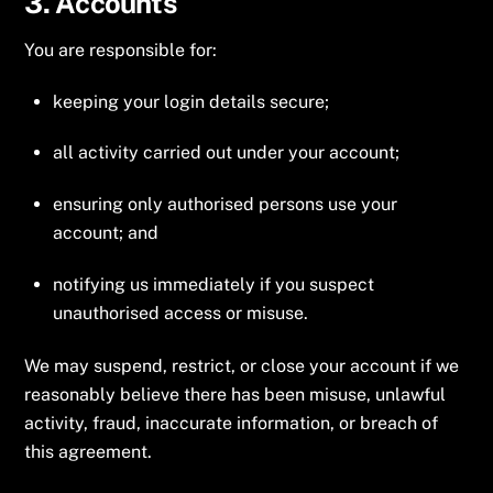
3. Accounts
You are responsible for:
keeping your login details secure;
all activity carried out under your account;
ensuring only authorised persons use your
account; and
notifying us immediately if you suspect
unauthorised access or misuse.
We may suspend, restrict, or close your account if we
reasonably believe there has been misuse, unlawful
activity, fraud, inaccurate information, or breach of
this agreement.